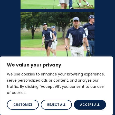
We value your privacy
We use cookies to enhance your browsing experience,
serve personalized ads or content, and analyze our
traffic. By clicking "Accept All", you consent to our use
of cookies.
CUSTOMIZE
REJECT ALL
ACCEPT ALL