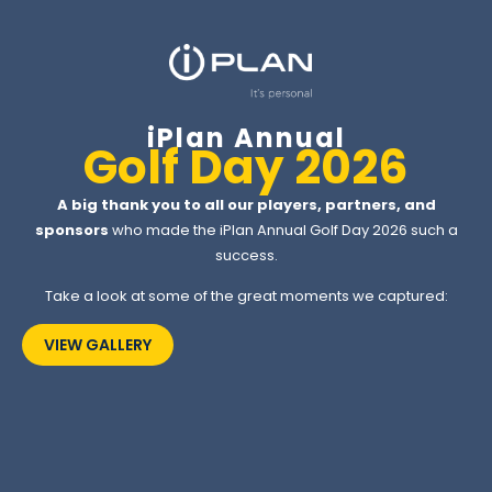
iPlan Annual
Golf Day 2026
A big thank you to all our players, partners, and
sponsors
who made the iPlan Annual Golf Day 2026 such a
success.
Take a look at some of the great moments we captured:
VIEW GALLERY