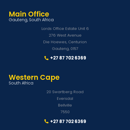
Main Office
Gauteng, South Africa
Lords Office Estate Unit 6
276 West Avenue
Die Hoewes, Centurion
Gauteng, 0157
+27 87 702 6369
Western Cape
South Africa
20 Swartberg Road
Eversdal
Bellville
7550
+27 87 702 6369