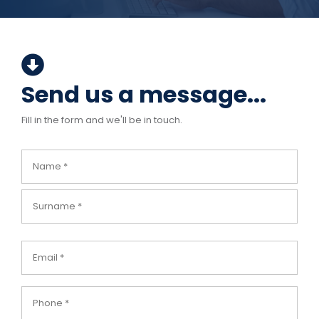
Send us a message...
Fill in the form and we'll be in touch.
Name
(Required)
Email
(Required)
Phone
(Required)