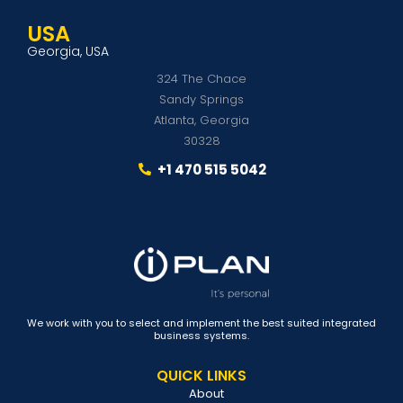
USA
Georgia, USA
324 The Chace
Sandy Springs
Atlanta, Georgia
30328
+1 470 515 5042
We work with you to select and implement the best suited integrated
business systems.
QUICK LINKS
About