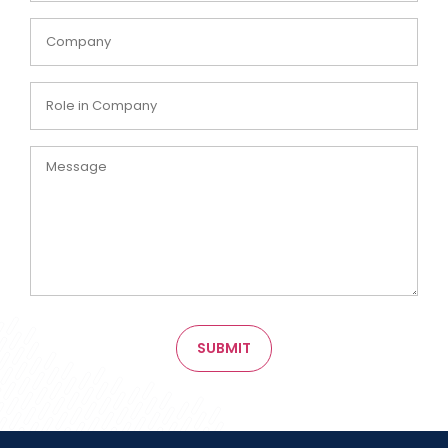
Company
Role
in
Company
Message
SUBMIT