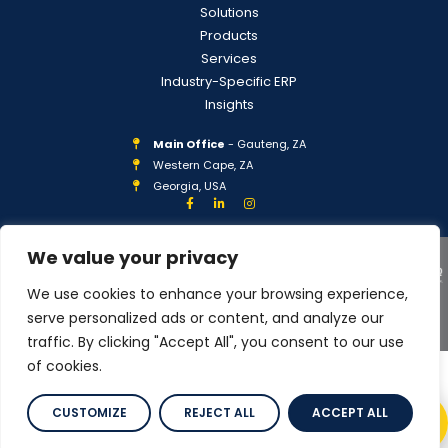
Solutions
Products
Services
Industry-Specific ERP
Insights
Main Office
- Gauteng, ZA
Western Cape, ZA
Georgia, USA
We value your privacy
We use cookies to enhance your browsing experience,
serve personalized ads or content, and analyze our
COPYRIGHT © 2026 IPLAN GLOBAL
PRIVACY POLICY
traffic. By clicking "Accept All", you consent to our use
of cookies.
CUSTOMIZE
REJECT ALL
ACCEPT ALL
Scroll to Top