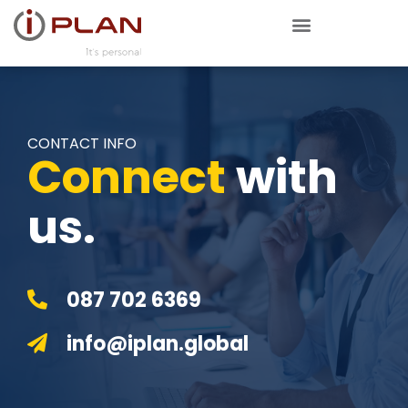
CONTACT INFO
Connect
with
us.
087 702 6369
info@iplan.global