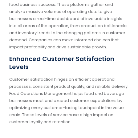
food business success. These platforms gather and
analyze massive volumes of operating data to give
businesses a real-time dashboard of invaluable insights
into all areas of the operation, from production bottlenecks
and inventory trends to the changing patterns in customer
demand. Companies can make informed choices that
impact profitability and drive sustainable growth.
Enhanced Customer Satisfaction
Levels
Customer satisfaction hinges on efficient operational
processes, consistent product quality, and reliable delivery.
Food Operations Management helps food and beverage
businesses meet and exceed customer expectations by
optimizing every customer-facing touchpoint in the value
chain. These levels of service have a high impact on
customer loyalty and retention.