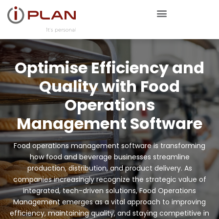
Optimise Efficiency and
Quality with Food
Operations
Management Software
Food operations management software is transforming
how food and beverage businesses streamline
production, distribution, and product delivery. As
companies increasingly recognize the strategic value of
integrated, tech-driven solutions, Food Operations
Management emerges as a vital approach to improving
efficiency, maintaining quality, and staying competitive in