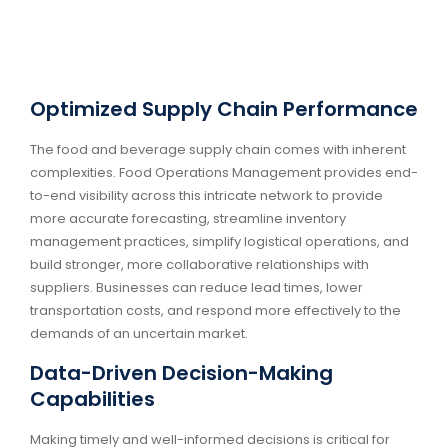
Optimized Supply Chain Performance
The food and beverage supply chain comes with inherent
complexities. Food Operations Management provides end-
to-end visibility across this intricate network to provide
more accurate forecasting, streamline inventory
management practices, simplify logistical operations, and
build stronger, more collaborative relationships with
suppliers. Businesses can reduce lead times, lower
transportation costs, and respond more effectively to the
demands of an uncertain market.
Data-Driven Decision-Making
Capabilities
Making timely and well-informed decisions is critical for