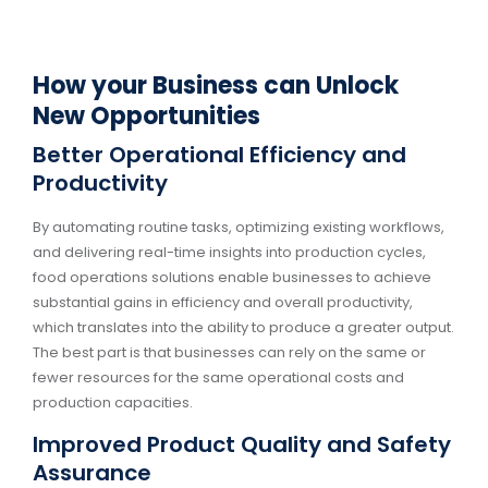
How your Business can Unlock
New Opportunities
Better Operational Efficiency and
Productivity
By automating routine tasks, optimizing existing workflows,
and delivering real-time insights into production cycles,
food operations solutions enable businesses to achieve
substantial gains in efficiency and overall productivity,
which translates into the ability to produce a greater output.
The best part is that businesses can rely on the same or
fewer resources for the same operational costs and
production capacities.
Improved Product Quality and Safety
Assurance