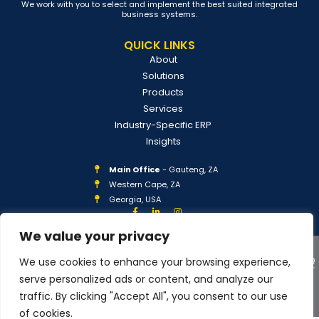
We work with you to select and implement the best suited integrated
business systems.
QUICK LINKS
About
Solutions
Products
Services
Industry-Specific ERP
Insights
Main Office
- Gauteng, ZA
Western Cape, ZA
Georgia, USA
We value your privacy
We use cookies to enhance your browsing experience,
serve personalized ads or content, and analyze our
traffic. By clicking "Accept All", you consent to our use
COPYRIGHT © 2026 IPLAN GLOBAL
PRIVACY POLICY
of cookies.