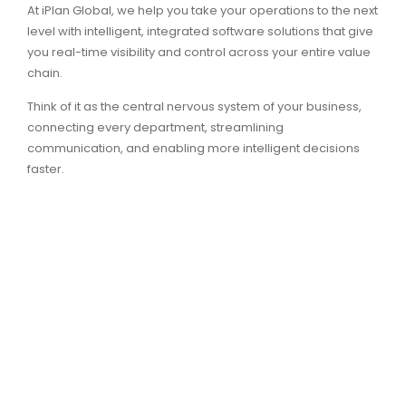
At iPlan Global, we help you take your operations to the next
level with intelligent, integrated software solutions that give
you real-time visibility and control across your entire value
chain.
Think of it as the central nervous system of your business,
connecting every department, streamlining
communication, and enabling more intelligent decisions
faster.