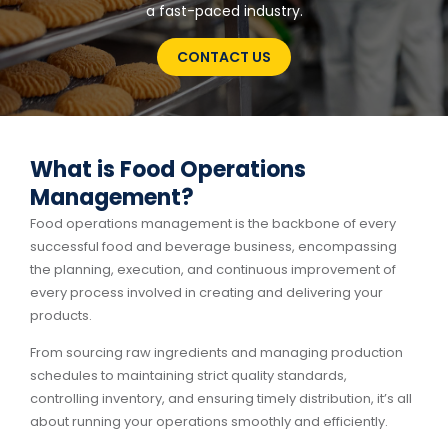
a fast-paced industry.
CONTACT US
What is Food Operations
Management?
Food operations management is the backbone of every
successful food and beverage business, encompassing
the planning, execution, and continuous improvement of
every process involved in creating and delivering your
products.
From sourcing raw ingredients and managing production
schedules to maintaining strict quality standards,
controlling inventory, and ensuring timely distribution, it’s all
about running your operations smoothly and efficiently.