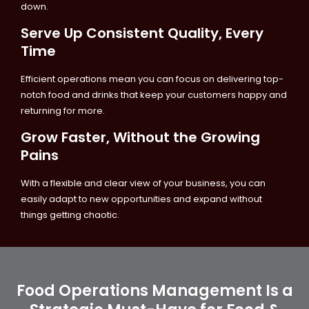
down.
Serve Up Consistent Quality, Every
Time
Efficient operations mean you can focus on delivering top-
notch food and drinks that keep your customers happy and
returning for more.
Grow Faster, Without the Growing
Pains
With a flexible and clear view of your business, you can
easily adapt to new opportunities and expand without
things getting chaotic.
Food Operations Management Is a