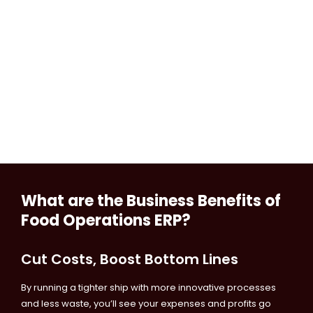
What are the Business Benefits of
Food Operations ERP?
Cut Costs, Boost Bottom Lines
By running a tighter ship with more innovative processes
and less waste, you’ll see your expenses and profits go