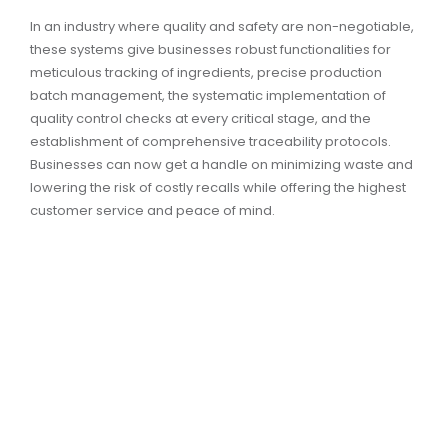
In an industry where quality and safety are non-negotiable,
these systems give businesses robust functionalities for
meticulous tracking of ingredients, precise production
batch management, the systematic implementation of
quality control checks at every critical stage, and the
establishment of comprehensive traceability protocols.
Businesses can now get a handle on minimizing waste and
lowering the risk of costly recalls while offering the highest
customer service and peace of mind.