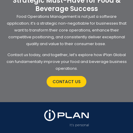
Strategic Must-Have for Food &
Beverage Success
Food Operations Management is not just a software
application; it’s a strategic non-negotiable for businesses that
want to transform their core operations, enhance their
competitive positioning, and consistently deliver exceptional
quality and value to their consumer base.
Contact us today, and together, let’s explore how iPlan Global
can fundamentally improve your food and beverage business
operations.
CONTACT US