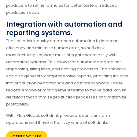
producers to refine formulas for better taste or reduced
production costs.
Integration with automation and
reporting systems.
The soft drink industry embraces automation to increase
efficiency and minimize human error, so soft drink
manufacturing software must integrate seamlessly with
automated systems. This allows for automated ingredient
dispensing, filling lines, and bottling processes. The software
can also generate comprehensive reports, providing insights
into production performance and cost breakdowns. These
reports empower management teams to make data-driven
decisions that optimize production processes and maximize
profitability.
With iPlan Global, soft drink producers can transform
operations and thrive in the fizzy world of soft drinks.
CONTACT US