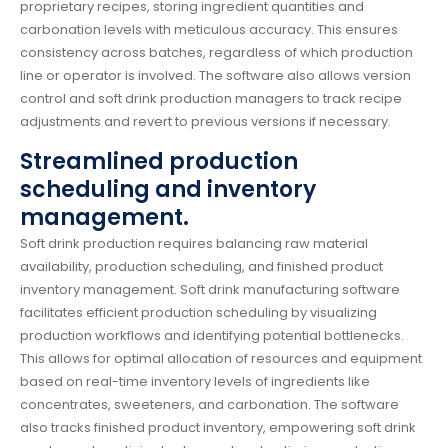
proprietary recipes, storing ingredient quantities and
carbonation levels with meticulous accuracy. This ensures
consistency across batches, regardless of which production
line or operator is involved. The software also allows version
control and soft drink production managers to track recipe
adjustments and revert to previous versions if necessary.
Streamlined production
scheduling and inventory
management.
Soft drink production requires balancing raw material
availability, production scheduling, and finished product
inventory management. Soft drink manufacturing software
facilitates efficient production scheduling by visualizing
production workflows and identifying potential bottlenecks.
This allows for optimal allocation of resources and equipment
based on real-time inventory levels of ingredients like
concentrates, sweeteners, and carbonation. The software
also tracks finished product inventory, empowering soft drink