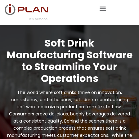
Soft Drink
Manufacturing Software
to Streamline Your
Operations
The world where soft drinks thrive on innovation,
consistency, and efficiency, soft drink manufacturing
software optimizes production from fizz to flow.
Consumers crave delicious, bubbly beverages delivered
at a consistent quality. Behind the scenes there is a
complex production process that ensures soft drink
manufacturing meets customer expectations. While the