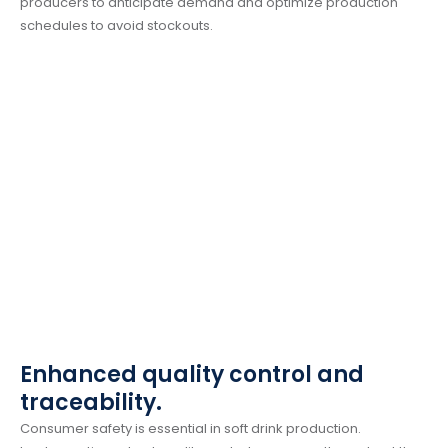
producers to anticipate demand and optimize production
schedules to avoid stockouts.
Enhanced quality control and
traceability.
Consumer safety is essential in soft drink production.