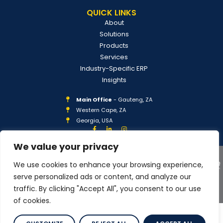
QUICK LINKS
About
Solutions
Products
Services
Industry-Specific ERP
Insights
Main Office
- Gauteng, ZA
Western Cape, ZA
Georgia, USA
We value your privacy
We use cookies to enhance your browsing experience,
serve personalized ads or content, and analyze our
traffic. By clicking "Accept All", you consent to our use
COPYRIGHT © 2026 IPLAN GLOBAL
PRIVACY POLICY
of cookies.