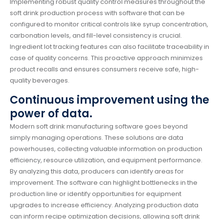
Implementing robust quality control measures throughout the
soft drink production process with software that can be
configured to monitor critical controls like syrup concentration,
carbonation levels, and fill-level consistency is crucial.
Ingredient lot tracking features can also facilitate traceability in
case of quality concerns. This proactive approach minimizes
product recalls and ensures consumers receive safe, high-
quality beverages.
Continuous improvement using the
power of data.
Modern soft drink manufacturing software goes beyond
simply managing operations. These solutions are data
powerhouses, collecting valuable information on production
efficiency, resource utilization, and equipment performance.
By analyzing this data, producers can identify areas for
improvement. The software can highlight bottlenecks in the
production line or identify opportunities for equipment
upgrades to increase efficiency. Analyzing production data
can inform recipe optimization decisions, allowing soft drink