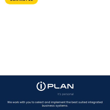
We work with you to select and implement the best suited integrated
business systems.