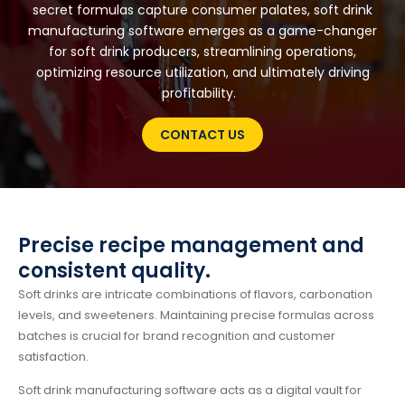
secret formulas capture consumer palates, soft drink
manufacturing software emerges as a game-changer
for soft drink producers, streamlining operations,
optimizing resource utilization, and ultimately driving
profitability.
CONTACT US
Precise recipe management and
consistent quality.
Soft drinks are intricate combinations of flavors, carbonation
levels, and sweeteners. Maintaining precise formulas across
batches is crucial for brand recognition and customer
satisfaction.
Soft drink manufacturing software acts as a digital vault for