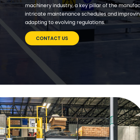
machinery industry, a key pillar of the manuf
intricate maintenance schedules and improvin
adapting to evolving regulations.
CONTACT US