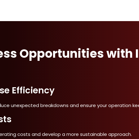
ss Opportunities with I
e Efficiency
uce unexpected breakdowns and ensure your operation kee
sts
perating costs and develop a more sustainable approach.