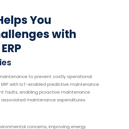
Helps You
allenges with
 ERP
ies
 maintenance to prevent costly operational
. ERP with IoT-enabled predictive maintenance
nt faults, enabling proactive maintenance
d associated maintenance expenditures.
vironmental concerns, improving energy