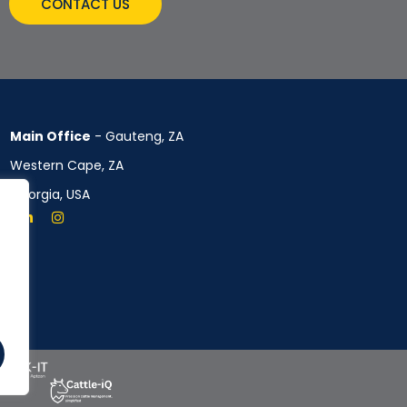
CONTACT US
Main Office
- Gauteng, ZA
Western Cape, ZA
Georgia, USA