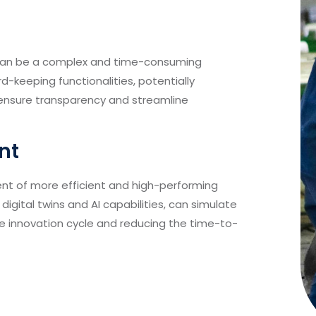
s can be a complex and time-consuming
rd-keeping functionalities, potentially
 ensure transparency and streamline
nt
nt of more efficient and high-performing
digital twins and AI capabilities, can simulate
e innovation cycle and reducing the time-to-