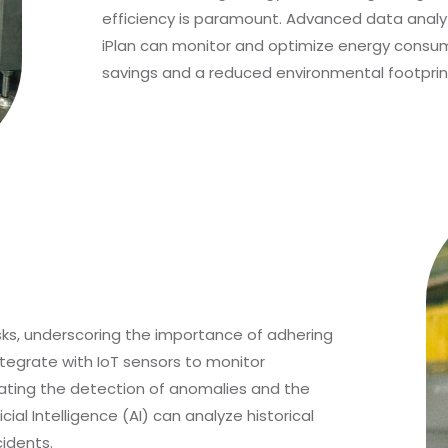
efficiency is paramount. Advanced data analyt
iPlan can monitor and optimize energy consumpt
savings and a reduced environmental footprin
isks, underscoring the importance of adhering
ntegrate with IoT sensors to monitor
ating the detection of anomalies and the
cial Intelligence (AI) can analyze historical
idents.