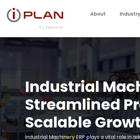
About
Industry
Industrial Mac
Streamlined P
Scalable Grow
Industrial Machinery ERP plays a vital role in 