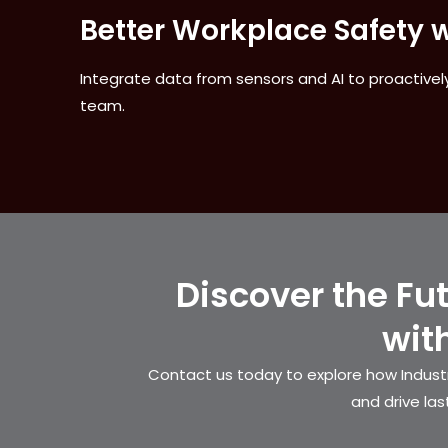
Better Workplace Safety w
Integrate data from sensors and AI to proactively
team.
Discover the Fu
wit
Contact us today to explore how Industr
and drive las