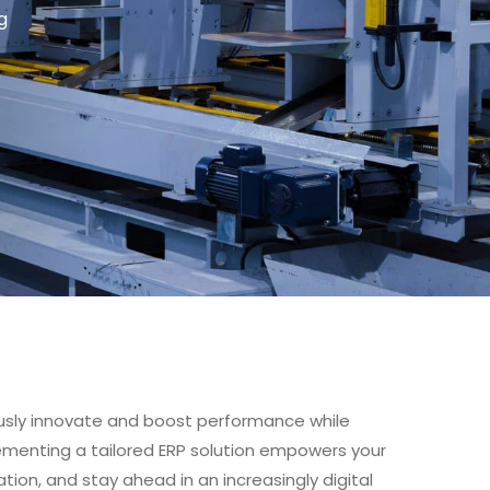
g
usly innovate and boost performance while
plementing a tailored ERP solution empowers your
tion, and stay ahead in an increasingly digital