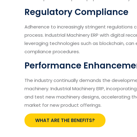
Regulatory Compliance
Adherence to increasingly stringent regulation
process. Industrial Machinery ERP with digital reco
leveraging technologies such as blockchain, can
compliance procedures.
Performance Enhanceme
The industry continually demands the developme
machinery. Industrial Machinery ERP, incorporating 
and test new machinery designs, accelerating th
market for new product offerings.
WHAT ARE THE BENEFITS?