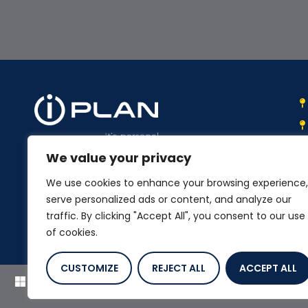
We value your privacy
We work with you to select and
implement the best suited integrated
We use cookies to enhance your browsing experience,
business systems.
serve personalized ads or content, and analyze our
traffic. By clicking "Accept All", you consent to our use
of cookies.
CUSTOMIZE
REJECT ALL
ACCEPT ALL