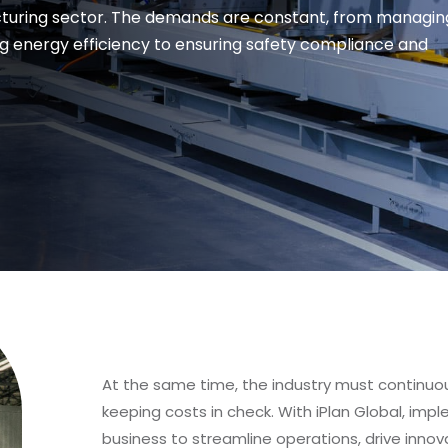
acturing sector. The demands are constant, from managin
g energy efficiency to ensuring safety compliance and
At the same time, the industry must continuo
keeping costs in check. With iPlan Global, im
business to streamline operations, drive innova