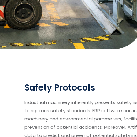
Safety Protocols
Industrial machinery inherently presents safety r
to rigorous safety standards. ERP software can i
machinery and environmental parameters, facilit
prevention of potential accidents. Moreover, Artifi
data to predict and preempt potential safety inc