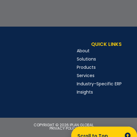
QUICK LINKS
About
Solutions
Products
Services
Industry-Specific ERP
Insights
COPYRIGHT © 2026 IPLAN GLOBAL
PRIVACY POLICY
Scroll to Top