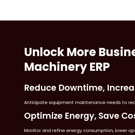
Unlock More Busine
Machinery ERP
Reduce Downtime, Increas
Anticipate equipment maintenance needs to red
Optimize Energy, Save Co
Monitor and refine energy consumption, lower o