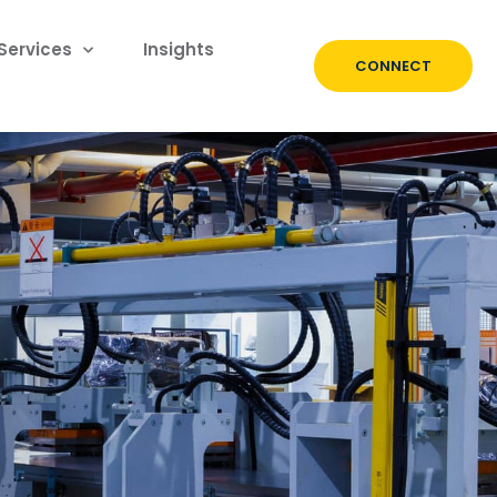
Services
Insights
CONNECT