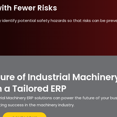
ith Fewer Risks
 identify potential safety hazards so that risks can be prev
ture of Industrial Machiner
h a Tailored ERP
ial Machinery ERP solutions can power the future of your bu
ting success in the machinery industry.