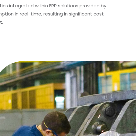
ics integrated within ERP solutions provided by
ion in real-time, resulting in significant cost
t.