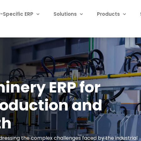
-Specific ERP
Solutions
Products
hinery ERP for
roduction and
th
addressing the complex challenges faced by the industrial