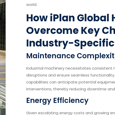
world.
How iPlan Global 
Overcome Key Ch
Industry-Specific
Maintenance Complexit
Industrial machinery necessitates consistent
disruptions and ensure seamless functionality
capabilities can anticipate potential equipme
interventions, thereby reducing downtime an
Energy Efficiency
Given escalating energy costs and growing en