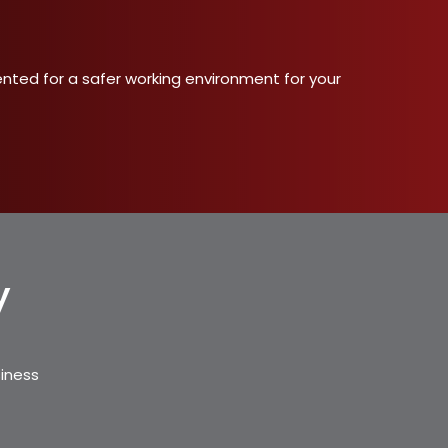
ented for a safer working environment for your
y
siness