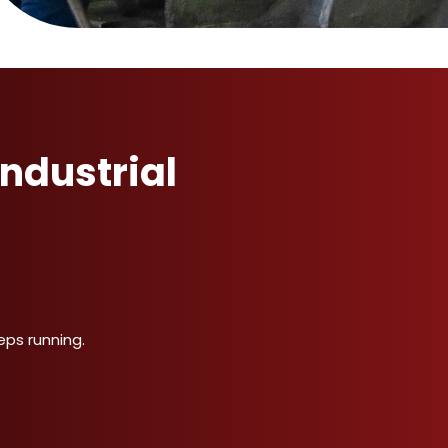
ndustrial
ps running.