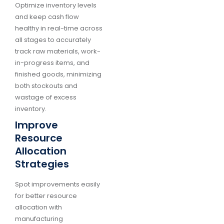
Optimize inventory levels
and keep cash flow
healthy in real-time across
all stages to accurately
track raw materials, work-
in-progress items, and
finished goods, minimizing
both stockouts and
wastage of excess
inventory.
Improve
Resource
Allocation
Strategies
Spot improvements easily
for better resource
allocation with
manufacturing