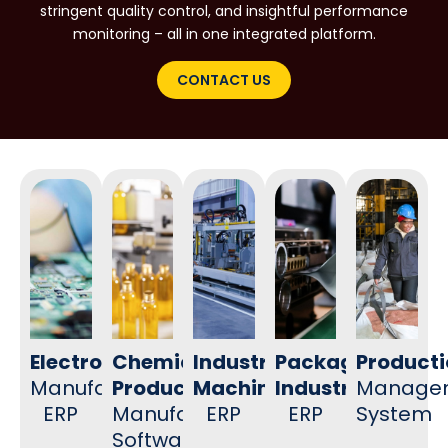
stringent quality control, and insightful performance
monitoring – all in one integrated platform.
CONTACT US
Electronics
Chemical
Industrial
Packaging
Product
Manufacturing
Products
Machinery
Industry
Manage
ERP
Manufacturing
ERP
ERP
System
Software