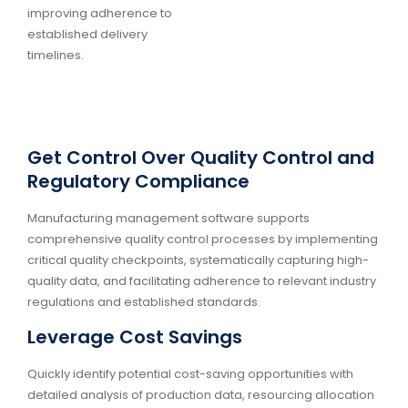
improving adherence to
established delivery
timelines.
Get Control Over Quality Control and
Regulatory Compliance
Manufacturing management software supports
comprehensive quality control processes by implementing
critical quality checkpoints, systematically capturing high-
quality data, and facilitating adherence to relevant industry
regulations and established standards.
Leverage Cost Savings
Quickly identify potential cost-saving opportunities with
detailed analysis of production data, resourcing allocation