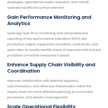
strategies, operational waste reduction, and overall
operational efficiency improvement.
Gain Performance Monitoring and
Analytics
Leverage real-time monitoring and comprehensive
reporting of key performance indicators (KPIs), like
production output, equipment downtime, cycle times, and
yield rates, to readily identify areas of improvement and put
proactive corrective measures in place.
Enhance Supply Chain Visibility and
Coordination
Improve collaboration with external suppliers,
subcontractors, and other key stakeholders within the
supply chain for more effective planning, procurement
processes, and delivery management.
Scale Operational Flexibility