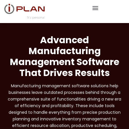
Advanced
Manufacturing
Management Software
That Drives Results
Manufacturing management software solutions help
businesses leave outdated processes behind through a
comprehensive suite of functionalities driving a new era
of efficiency and profitability. These include tools
designed to handle everything from precise production
planning and innovative inventory management to
efficient resource allocation, productive scheduling,