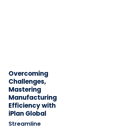
Overcoming
Challenges,
Mastering
Manufacturing
Efficiency with
iPlan Global
Streamline