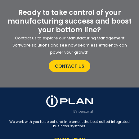
Ready to take control of your
manufacturing success and boost
your bottom line?
Contact us to explore our Manufacturing Management
Software solutions and see how seamless efficiency can
power your growth.
CONTACT US
We work with you to select and implement the best suited integrated
business systems.