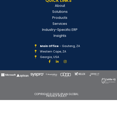
QUICK LINKS
About
Solutions
Products
Services
Industry-Specific ERP
Insights
Main Office
- Gauteng, ZA
Western Cape, ZA
Georgia, USA
COPYRIGHT © 2026 IPLAN GLOBAL
PRIVACY POLICY