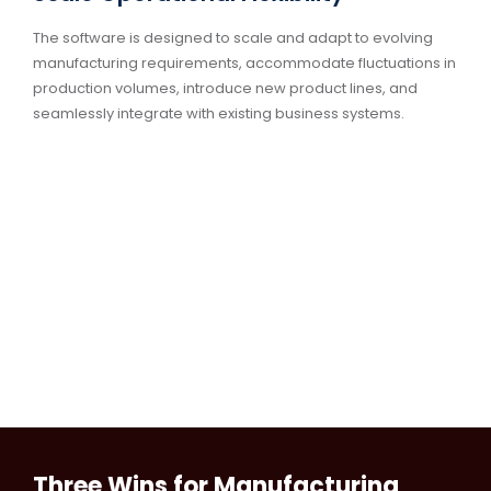
The software is designed to scale and adapt to evolving
manufacturing requirements, accommodate fluctuations in
production volumes, introduce new product lines, and
seamlessly integrate with existing business systems.
Three Wins for Manufacturing