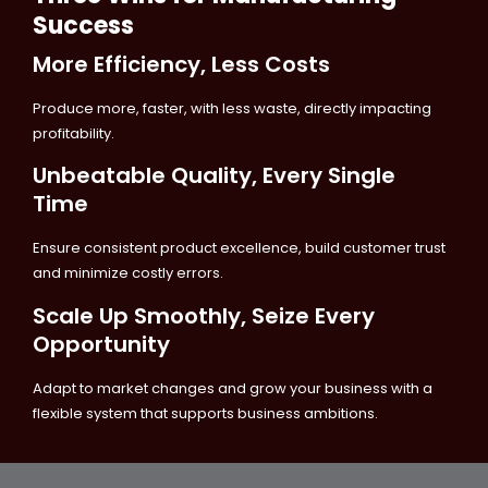
Success
More Efficiency, Less Costs
Produce more, faster, with less waste, directly impacting
profitability.
Unbeatable Quality, Every Single
Time
Ensure consistent product excellence, build customer trust
and minimize costly errors.
Scale Up Smoothly, Seize Every
Opportunity
Adapt to market changes and grow your business with a
flexible system that supports business ambitions.