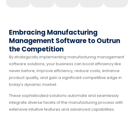
Embracing Manufacturing
Management Software to Outrun
the Competition
By strategically implementing manufacturing management
software solutions, your business can boost efficiency like
never before, improve efficiency, reduce costs, enhance
product quality, and gain a significant competitive edge in
today’s dynamic market.
These sophisticated solutions automate and seamlessly
integrate diverse facets of the manufacturing process with
extensive intuitive features and advanced capabilities.