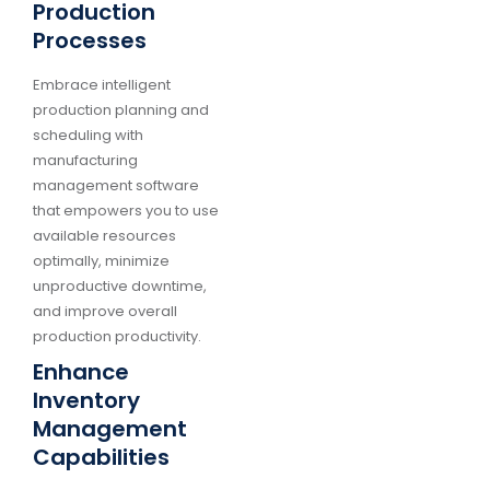
Production
Processes
Embrace intelligent
production planning and
scheduling with
manufacturing
management software
that empowers you to use
available resources
optimally, minimize
unproductive downtime,
and improve overall
production productivity.
Enhance
Inventory
Management
Capabilities