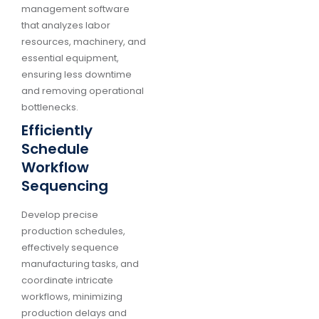
management software
that analyzes labor
resources, machinery, and
essential equipment,
ensuring less downtime
and removing operational
bottlenecks.
Efficiently
Schedule
Workflow
Sequencing
Develop precise
production schedules,
effectively sequence
manufacturing tasks, and
coordinate intricate
workflows, minimizing
production delays and