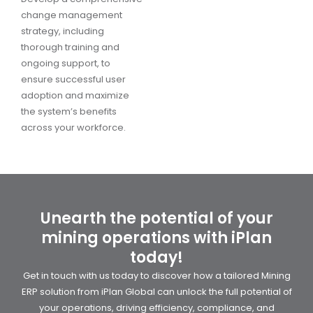
change management
strategy, including
thorough training and
ongoing support, to
ensure successful user
adoption and maximize
the system’s benefits
across your workforce.
Unearth the potential of your
mining operations with iPlan
today!
Get in touch with us today to discover how a tailored Mining
ERP solution from iPlan Global can unlock the full potential of
your operations, driving efficiency, compliance, and