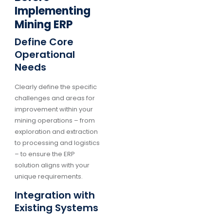
Implementing
Mining ERP
Define Core
Operational
Needs
Clearly define the specific
challenges and areas for
improvement within your
mining operations – from
exploration and extraction
to processing and logistics
– to ensure the ERP
solution aligns with your
unique requirements.
Integration with
Existing Systems