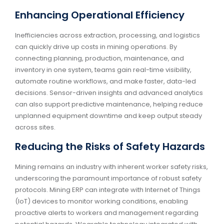
Enhancing Operational Efficiency
Inefficiencies across extraction, processing, and logistics
can quickly drive up costs in mining operations. By
connecting planning, production, maintenance, and
inventory in one system, teams gain real-time visibility,
automate routine workflows, and make faster, data-led
decisions. Sensor-driven insights and advanced analytics
can also support predictive maintenance, helping reduce
unplanned equipment downtime and keep output steady
across sites.
Reducing the Risks of Safety Hazards
Mining remains an industry with inherent worker safety risks,
underscoring the paramount importance of robust safety
protocols. Mining ERP can integrate with Internet of Things
(IoT) devices to monitor working conditions, enabling
proactive alerts to workers and management regarding