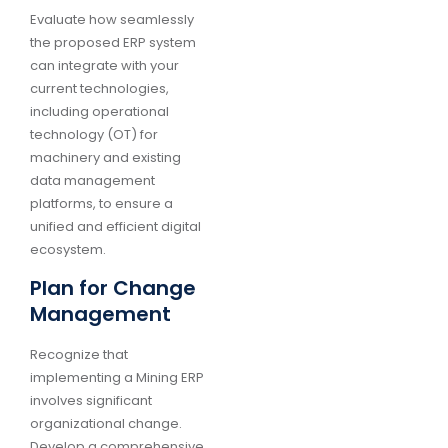
Evaluate how seamlessly
the proposed ERP system
can integrate with your
current technologies,
including operational
technology (OT) for
machinery and existing
data management
platforms, to ensure a
unified and efficient digital
ecosystem.
Plan for Change
Management
Recognize that
implementing a Mining ERP
involves significant
organizational change.
Develop a comprehensive