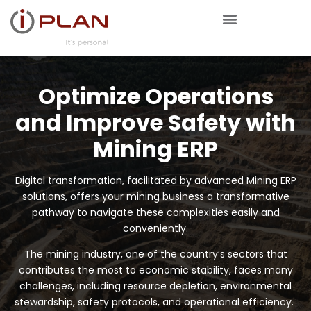
Optimize Operations
and Improve Safety with
Mining ERP
Digital transformation, facilitated by advanced Mining ERP
solutions, offers your mining business a transformative
pathway to navigate these complexities easily and
conveniently.
The mining industry, one of the country’s sectors that
contributes the most to economic stability, faces many
challenges, including resource depletion, environmental
stewardship, safety protocols, and operational efficiency.