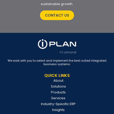
sustainable growth.
CONTACT US
We work with you to select and implement the best suited integrated
business systems.
QUICK LINKS
About
Solutions
Products
Services
Industry-Specific ERP
Insights