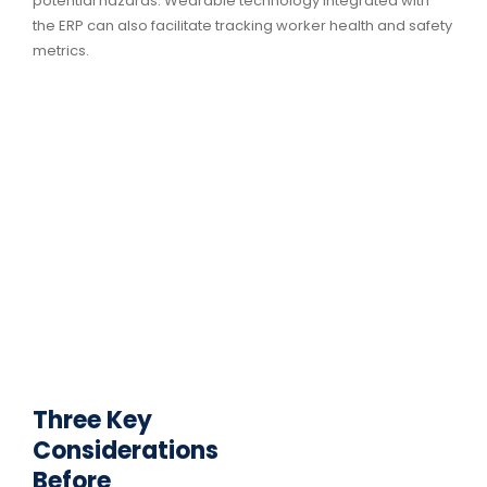
potential hazards. Wearable technology integrated with
the ERP can also facilitate tracking worker health and safety
metrics.
Three Key
Considerations
Before