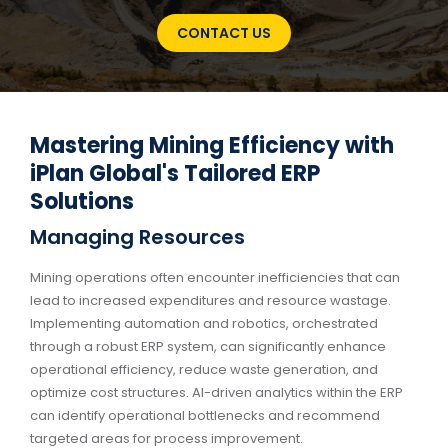
CONTACT US
Mastering Mining Efficiency with
iPlan Global's Tailored ERP
Solutions
Managing Resources
Mining operations often encounter inefficiencies that can
lead to increased expenditures and resource wastage.
Implementing automation and robotics, orchestrated
through a robust ERP system, can significantly enhance
operational efficiency, reduce waste generation, and
optimize cost structures. AI-driven analytics within the ERP
can identify operational bottlenecks and recommend
targeted areas for process improvement.