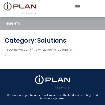
INSIGHTS
Category: Solutions
It seems we can't find what you're looking for.
We work with you to select and implement the best suited integrated
business systems.