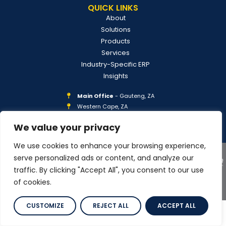
QUICK LINKS
About
Solutions
Products
Services
Industry-Specific ERP
Insights
Main Office
- Gauteng, ZA
Western Cape, ZA
Georgia, USA
We value your privacy
We use cookies to enhance your browsing experience,
serve personalized ads or content, and analyze our
traffic. By clicking "Accept All", you consent to our use
of cookies.
COPYRIGHT © 2026 IPLAN GLOBAL
PRIVACY POLICY
CUSTOMIZE
REJECT ALL
ACCEPT ALL