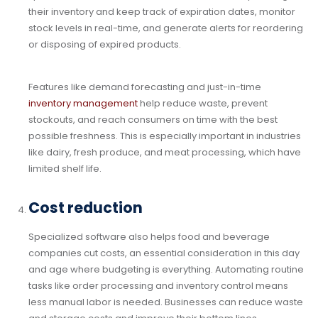
their inventory and keep track of expiration dates, monitor
stock levels in real-time, and generate alerts for reordering
or disposing of expired products.
Features like demand forecasting and just-in-time
inventory management
help reduce waste, prevent
stockouts, and reach consumers on time with the best
possible freshness. This is especially important in industries
like dairy, fresh produce, and meat processing, which have
limited shelf life.
Cost reduction
Specialized software also helps food and beverage
companies cut costs, an essential consideration in this day
and age where budgeting is everything. Automating routine
tasks like order processing and inventory control means
less manual labor is needed. Businesses can reduce waste