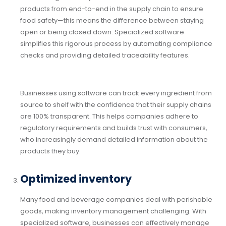
products from end-to-end in the supply chain to ensure
food safety—this means the difference between staying
open or being closed down. Specialized software
simplifies this rigorous process by automating compliance
checks and providing detailed traceability features.
Businesses using software can track every ingredient from
source to shelf with the confidence that their supply chains
are 100% transparent. This helps companies adhere to
regulatory requirements and builds trust with consumers,
who increasingly demand detailed information about the
products they buy.
Optimized inventory
Many food and beverage companies deal with perishable
goods, making inventory management challenging. With
specialized software, businesses can effectively manage