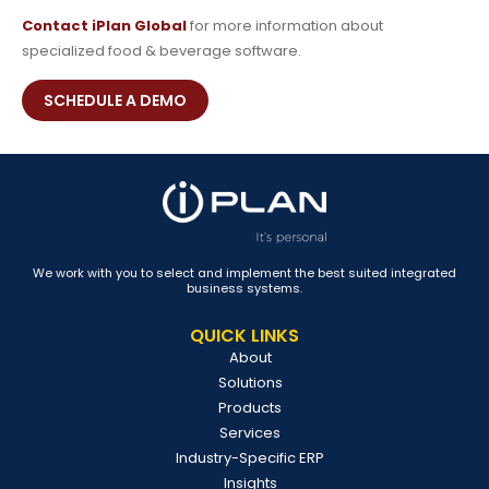
Contact iPlan Global
for more information about
specialized food & beverage software.
SCHEDULE A DEMO
We work with you to select and implement the best suited integrated
business systems.
QUICK LINKS
About
Solutions
Products
Services
Industry-Specific ERP
Insights