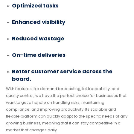
Optimized tasks
Enhanced visibility
Reduced wastage
On-time deliveries
Better customer service across the
board.
With features like demand forecasting, lot traceability, and
quality control, we have the perfect choice for businesses that
want to get a handle on handling risks, maintaining
compliance, and improving productivity. Its scalable and
flexible platform can quickly adapt to the specific needs of any
growing business, meaning that it can stay competitive in a
market that changes daily.