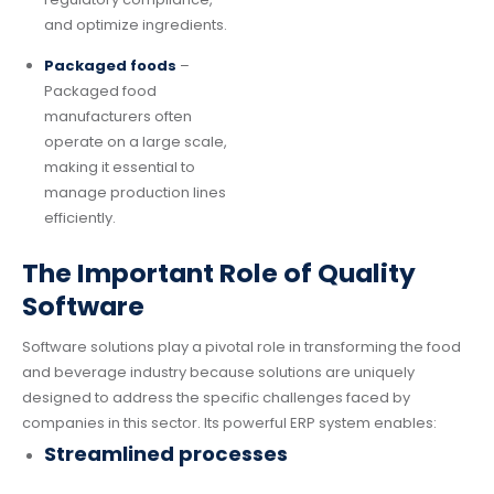
and optimize ingredients.
Packaged foods
–
Packaged food
manufacturers often
operate on a large scale,
making it essential to
manage production lines
efficiently.
The Important Role of Quality
Software
Software solutions play a pivotal role in transforming the food
and beverage industry because solutions are uniquely
designed to address the specific challenges faced by
companies in this sector. Its powerful ERP system enables:
Streamlined processes