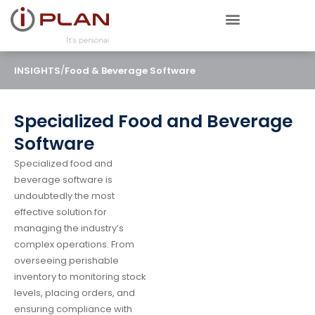
/
INSIGHTS
Food & Beverage Software
Specialized Food and Beverage
Software
Specialized food and
beverage software is
undoubtedly the most
effective solution for
managing the industry’s
complex operations. From
overseeing perishable
inventory to monitoring stock
levels, placing orders, and
ensuring compliance with