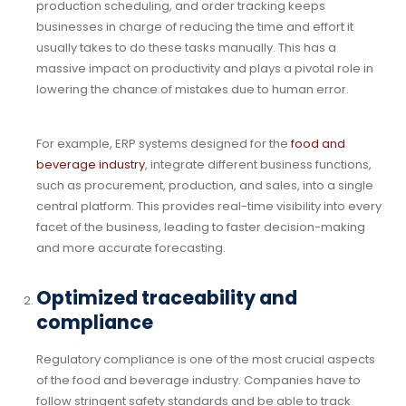
production scheduling, and order tracking keeps
businesses in charge of reducing the time and effort it
usually takes to do these tasks manually. This has a
massive impact on productivity and plays a pivotal role in
lowering the chance of mistakes due to human error.
For example, ERP systems designed for the
food and
beverage industry
, integrate different business functions,
such as procurement, production, and sales, into a single
central platform. This provides real-time visibility into every
facet of the business, leading to faster decision-making
and more accurate forecasting.
Optimized traceability and
compliance
Regulatory compliance is one of the most crucial aspects
of the food and beverage industry. Companies have to
follow stringent safety standards and be able to track