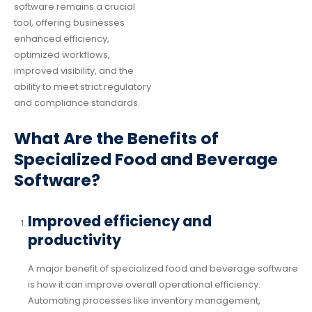
software remains a crucial
tool, offering businesses
enhanced efficiency,
optimized workflows,
improved visibility, and the
ability to meet strict regulatory
and compliance standards.
What Are the Benefits of
Specialized Food and Beverage
Software?
Improved efficiency and
productivity
A major benefit of specialized food and beverage software
is how it can improve overall operational efficiency.
Automating processes like inventory management,