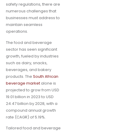
safety regulations, there are
numerous challenges that
businesses must address to
maintain seamless
operations.
The food and beverage
sector has seen significant
growth, fueled by industries
such as dairy, snacks,
beverages, and bakery
products. The
South African
beverage market
alone is
projected to grow from USD
19.01 billion in 2023 to USD
24.47 billion by 2028, with a
compound annual growth
rate (CAGR) of 5.19%.
Tailored food and beverage