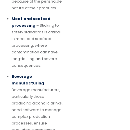
because of the perishable
nature of their products.
Meat and seafood
processing
– Sticking to
safety standards is critical
in meat and seafood
processing, where
contamination can have
long-lasting and severe
consequences.
Beverage
manufacturing
–
Beverage manufacturers,
particularly those
producing alcoholic drinks,
need software to manage
complex production
processes, ensure
regulatory compliance,