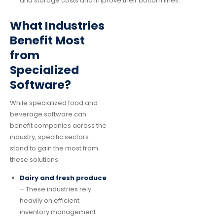
and storage costs and improve their bottom lines.
What Industries
Benefit Most
from
Specialized
Software?
While specialized food and
beverage software can
benefit companies across the
industry, specific sectors
stand to gain the most from
these solutions:
Dairy and fresh produce
– These industries rely
heavily on efficient
inventory management